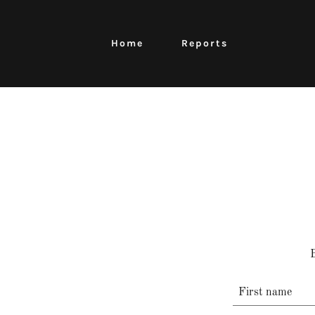
Home
Reports
B