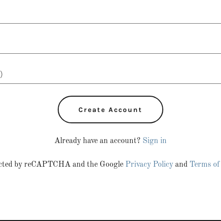
Create Account
Already have an account?
Sign in
otected by reCAPTCHA and the Google
Privacy Policy
and
Terms of