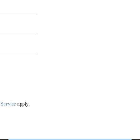
 Service
apply.