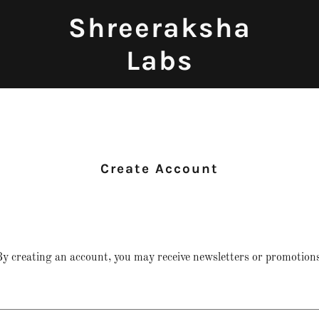
Shreeraksha
Labs
Create Account
y creating an account, you may receive newsletters or promotions