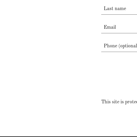
This site is pr