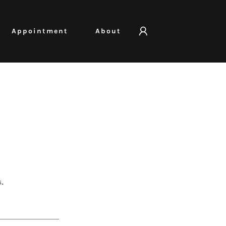
Appointment
About
.